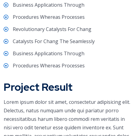
Business Applications Through
Procedures Whereas Processes
Revolutionary Catalysts For Chang
Catalysts For Chang The Seamlessly
Business Applications Through
Procedures Whereas Processes
Project Result
Lorem ipsum dolor sit amet, consectetur adipisicing elit.
Delectus, natus numquam unde qui pariatur porro
necessitatibus harum libero commodi rem veritatis in
nisi vero odit tenetur esse quidem inventore ex. Sunt
nam mollitia, accusantium voluptates recusandae dolor