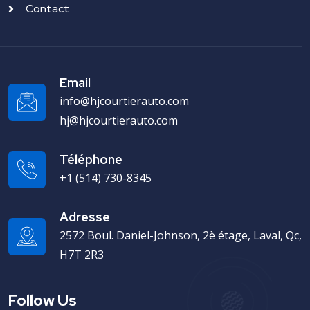
Contact
Email
info@hjcourtierauto.com
hj@hjcourtierauto.com
Téléphone
+1 (514) 730-8345
Adresse
2572 Boul. Daniel-Johnson, 2è étage, Laval, Qc,
H7T 2R3
Follow Us