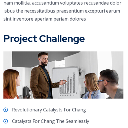
nam mollitia, accusantium voluptates recusandae dolor
isbus the necessitatibus praesentium excepturi earum
sint inventore aperiam periam dolores
Project Challenge
Revolutionary Catalysts For Chang
Catalysts For Chang The Seamlessly