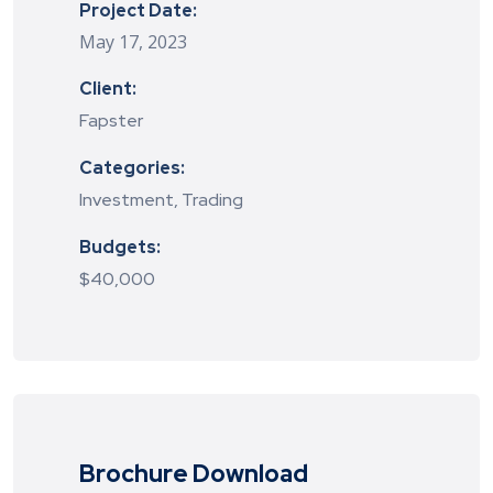
Project Date:
May 17, 2023
Client:
Fapster
Categories:
Investment, Trading
Budgets:
$40,000
Brochure Download