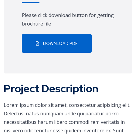
Please click download button for getting
brochure file
DOWNLOAD PDF
Project Description
Lorem ipsum dolor sit amet, consectetur adipisicing elit.
Delectus, natus numquam unde qui pariatur porro
necessitatibus harum libero commodi rem veritatis in
nisi vero odit tenetur esse quidem inventore ex. Sunt