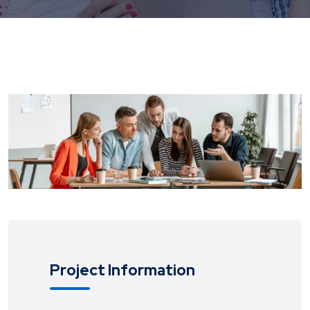
Project Information