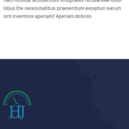
isbus the necessitatibus praesentium excepturi earum
sint inventore aperiam? Aperiam dolores