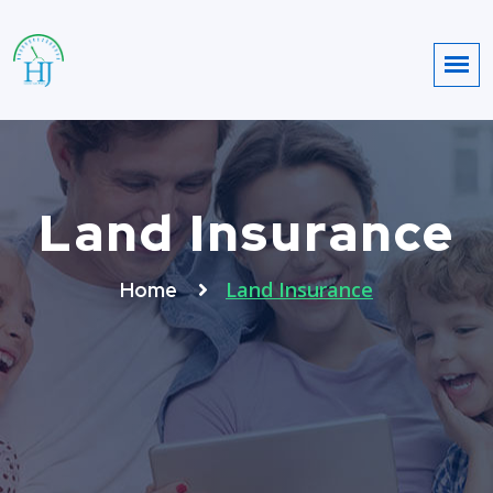
Land Insurance
Land Insurance
Home