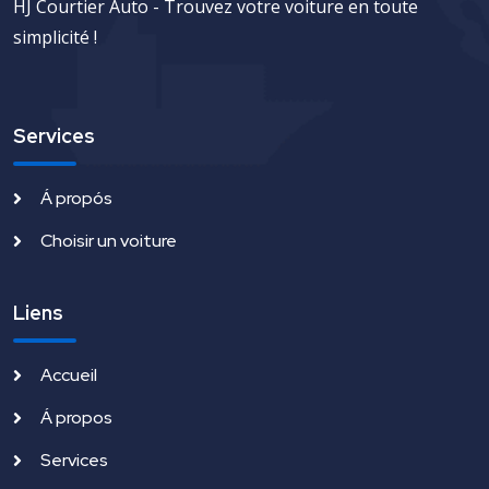
HJ Courtier Auto - Trouvez votre voiture en toute
simplicité !
Services
Á propós
Choisir un voiture
Liens
Accueil
Á propos
Services