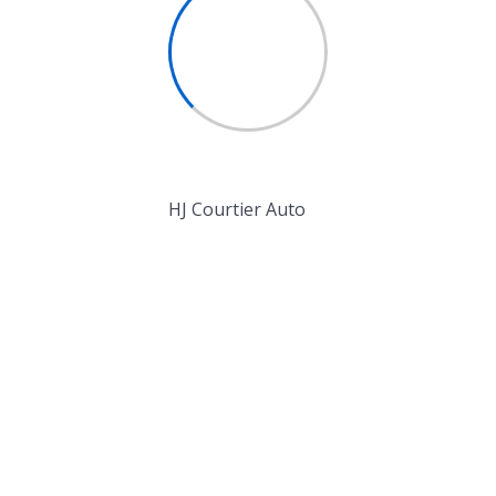
expedita omnis
Money Management
icing elit. Corrupti, aliquid
Business Growth
ndis minus error repudiandae
a, odit sunt maiores incidunt
HJ Courtier Auto
 adipisicing elit.