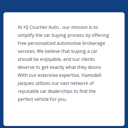
At HJ Courtier Auto , our mission is to
simplify the car buying process by offering
free personalized automotive brokerage
services. We believe that buying a car
should be enjoyable, and our clients
deserve to get exactly what they desire.
With our extensive expertise, Hamsdell
Jacques utilizes our vast network of
reputable car dealerships to find the
perfect vehicle for you.