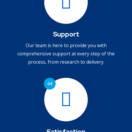
Support
Our team is here to provide you with
comprehensive support at every step of the
process, from research to delivery.
Satisfaction