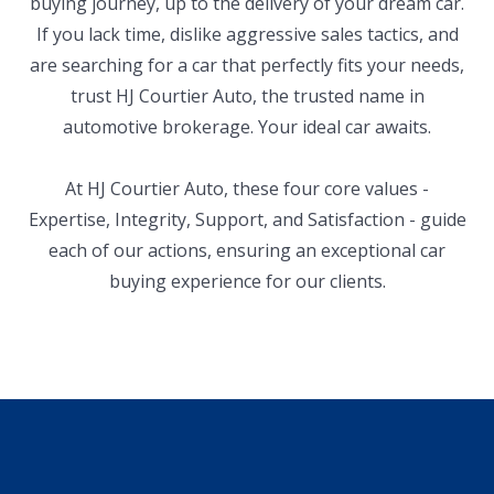
buying journey, up to the delivery of your dream car.
If you lack time, dislike aggressive sales tactics, and
are searching for a car that perfectly fits your needs,
trust HJ Courtier Auto, the trusted name in
automotive brokerage. Your ideal car awaits.
At HJ Courtier Auto, these four core values -
Expertise, Integrity, Support, and Satisfaction - guide
each of our actions, ensuring an exceptional car
buying experience for our clients.