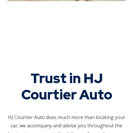
Trust in HJ
Courtier Auto
HJ Courtier Auto does much more than locating your
car; we accompany and advise you throughout the