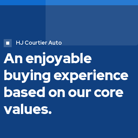
HJ Courtier Auto
An enjoyable
buying experience
based on our core
values.