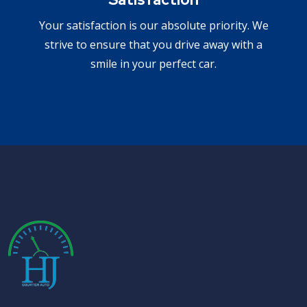
Your satisfaction is our absolute priority. We
strive to ensure that you drive away with a
smile in your perfect car.