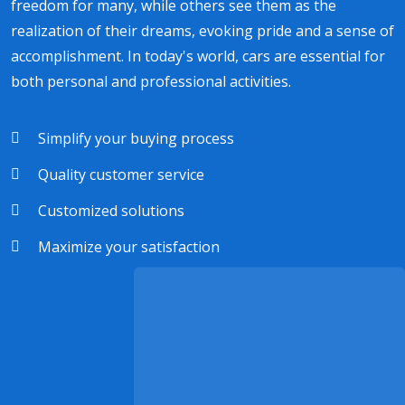
freedom for many, while others see them as the
realization of their dreams, evoking pride and a sense of
accomplishment. In today's world, cars are essential for
both personal and professional activities.
Simplify your buying process
Quality customer service
Customized solutions
Maximize your satisfaction