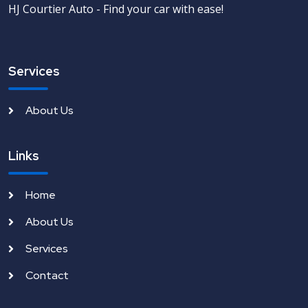
HJ Courtier Auto - Find your car with ease!
Services
About Us
Links
Home
About Us
Services
Contact