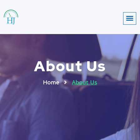
About Us
About Us
Home