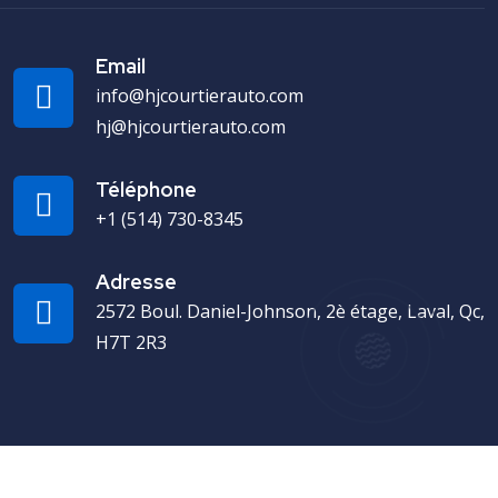
Email
info@hjcourtierauto.com
hj@hjcourtierauto.com
Téléphone
+1 (514) 730-8345
Adresse
2572 Boul. Daniel-Johnson, 2è étage, Laval, Qc,
H7T 2R3