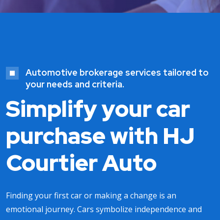
Automotive brokerage services tailored to
your needs and criteria.
Simplify your car
purchase with HJ
Courtier Auto
Finding your first car or making a change is an
emotional journey. Cars symbolize independence and