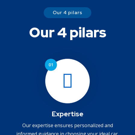
Our 4 pilars
Our 4 pilars
Expertise
Our expertise ensures personalized and
informed guidance in choosing your ideal car.