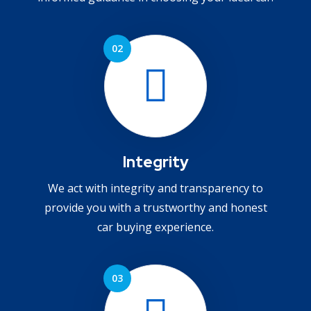
Integrity
We act with integrity and transparency to
provide you with a trustworthy and honest
car buying experience.